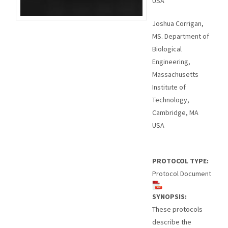
USA
Joshua Corrigan,
MS. Department of
Biological
Engineering,
Massachusetts
Institute of
Technology,
Cambridge, MA
USA
PROTOCOL TYPE:
Protocol Document
SYNOPSIS:
These protocols
describe the