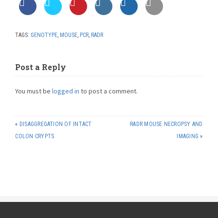
TAGS:
GENOTYPE
,
MOUSE
,
PCR
,
RADR
Post a Reply
You must be
logged in
to post a comment.
«
DISAGGREGATION OF INTACT
RADR MOUSE NECROPSY AND
COLON CRYPTS
IMAGING
»