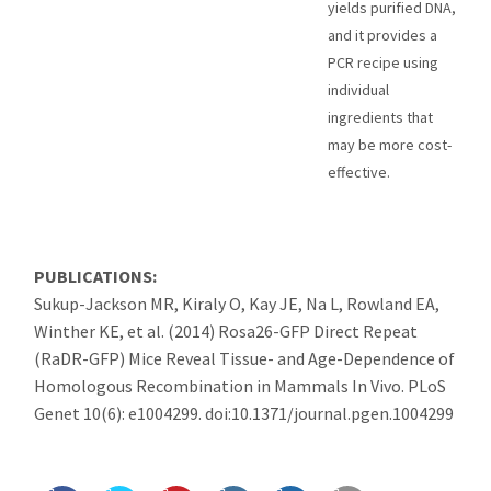
yields purified DNA,
and it provides a
PCR recipe using
individual
ingredients that
may be more cost-
effective.
PUBLICATIONS:
Sukup-Jackson MR, Kiraly O, Kay JE, Na L, Rowland EA,
Winther KE, et al. (2014) Rosa26-GFP Direct Repeat
(RaDR-GFP) Mice Reveal Tissue- and Age-Dependence of
Homologous Recombination in Mammals In Vivo. PLoS
Genet 10(6): e1004299. doi:10.1371/journal.pgen.1004299