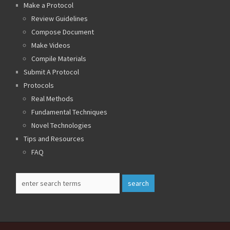
Make a Protocol
Review Guidelines
Compose Document
Make Videos
Compile Materials
Submit A Protocol
Protocols
Real Methods
Fundamental Techniques
Novel Technologies
Tips and Resources
FAQ