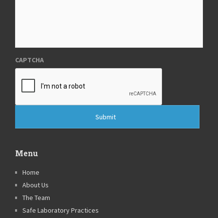
CAPTCHA
Menu
Home
About Us
The Team
Safe Laboratory Practices