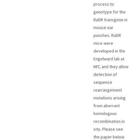
process to
genotype for the
RaDR transgene in
mouse ear
punches. RaDR
mice were
developed in the
Engelward lab at
MIT, and they allow
detection of
sequence
rearrangement
mutations arising
from aberrant
homologous
recombination in
situ. Please see
the paper below