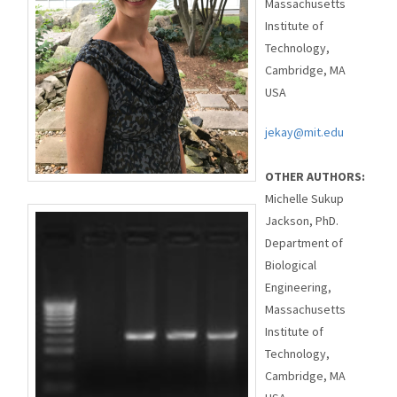
Massachusetts
Institute of
Technology,
Cambridge, MA
USA
jekay@mit.edu
OTHER AUTHORS:
Michelle Sukup
Jackson, PhD.
Department of
Biological
Engineering,
Massachusetts
Institute of
Technology,
Cambridge, MA