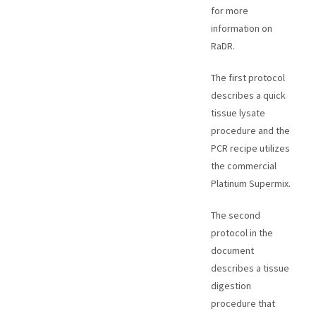
for more
information on
RaDR.
The first protocol
describes a quick
tissue lysate
procedure and the
PCR recipe utilizes
the commercial
Platinum Supermix.
The second
protocol in the
document
describes a tissue
digestion
procedure that