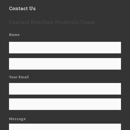
Contact Us
Contact NextGen Protocols Team
Name
Your Email
*
Message