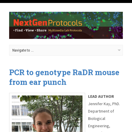
PCR to genotype RaDR mouse
from ear punch
LEAD AUTHOR
Jennifer Kay, PhD.
Department of
Biological
Engineering,