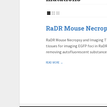
RaDR Mouse Necrop
RaDR Mouse Necropsy and Imaging Thi
tissues for imaging EGFP foci in RaDR 
removing autofluorescent substance
READ MORE →