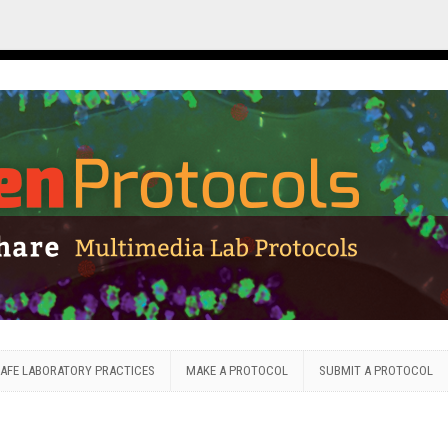
AFE LABORATORY PRACTICES
MAKE A PROTOCOL
SUBMIT A PROTOCOL