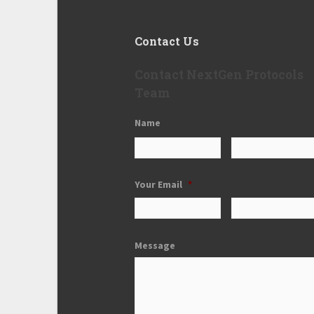
Contact Us
Contact NextGen Protocols
Team
Name
Your Email
*
Message