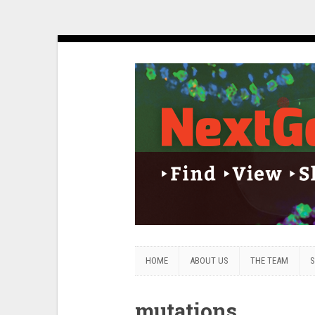
HOME
ABOUT US
THE TEAM
S
mutations