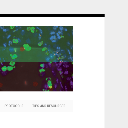
PROTOCOLS
TIPS AND RESOURCES