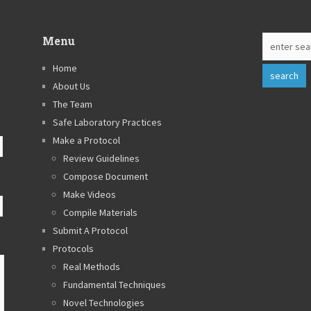
Menu
Home
About Us
The Team
Safe Laboratory Practices
Make a Protocol
Review Guidelines
Compose Document
Make Videos
Compile Materials
Submit A Protocol
Protocols
Real Methods
Fundamental Techniques
Novel Technologies