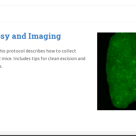
sy and Imaging
s protocol describes how to collect
mice. Includes tips for clean excision and
s.